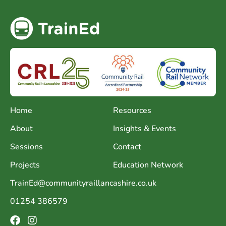
Home
Resources
About
Insights & Events
Sessions
Contact
Projects
Education Network
TrainEd@communityraillancashire.co.uk
01254 386579