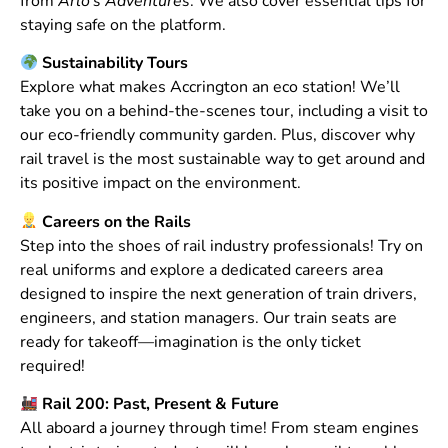
from
Arlo’s Adventures
. We also cover essential tips for
staying safe on the platform.
Sustainability Tours
Explore what makes Accrington an eco station! We’ll
take you on a behind-the-scenes tour, including a visit to
our eco-friendly community garden. Plus, discover why
rail travel is the most sustainable way to get around and
its positive impact on the environment.
Careers on the Rails
Step into the shoes of rail industry professionals! Try on
real uniforms and explore a dedicated careers area
designed to inspire the next generation of train drivers,
engineers, and station managers. Our train seats are
ready for takeoff—imagination is the only ticket
required!
Rail 200: Past, Present & Future
All aboard a journey through time! From steam engines