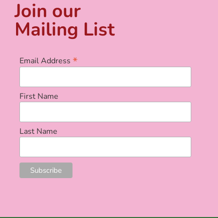
Join our
Mailing List
*
Email Address
First Name
Last Name