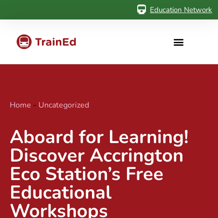
Education Network
Home
-
Uncategorized
Aboard for Learning!
Discover Accrington
Eco Station’s Free
Educational
Workshops