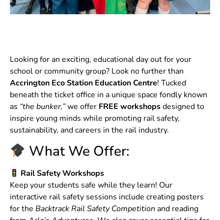
Looking for an exciting, educational day out for your
school or community group? Look no further than
Accrington Eco Station Education Centre
! Tucked
beneath the ticket office in a unique space fondly known
as
“the bunker,”
we offer
FREE workshops
designed to
inspire young minds while promoting rail safety,
sustainability, and careers in the rail industry.
What We Offer:
Rail Safety Workshops
Keep your students safe while they learn! Our
interactive rail safety sessions include creating posters
for the
Backtrack Rail Safety Competition
and reading