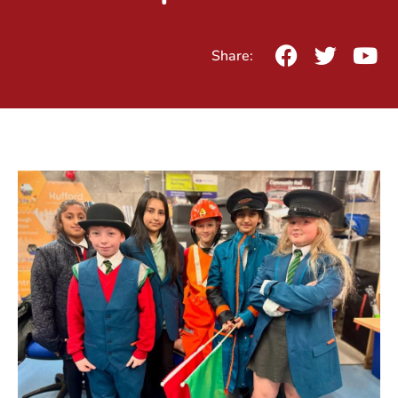
Share: