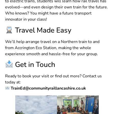
to electric trains, students will learn how rail travel has
evolved—and even design their own train for the future.
Who knows? You might have a future transport
innovator in your class!
Travel Made Easy
We’ll help arrange travel on a Northern train to and
from Accrington Eco Station, making the whole
experience smooth and hassle-free for your group.
Get in Touch
Ready to book your visit or find out more? Contact us
today at:
TrainEd@communityraillancashire.co.uk