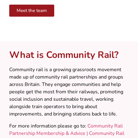
Meet the team
What is Community Rail?
Community rail is a growing grassroots movement
made up of community rail partnerships and groups
across Britain. They engage communities and help
people get the most from their railways, promoting
social inclusion and sustainable travel, working
alongside train operators to bring about
improvements, and bringing stations back to life.
For more information please go to:
Community Rail
Partnership Membership & Advice | Community Rail