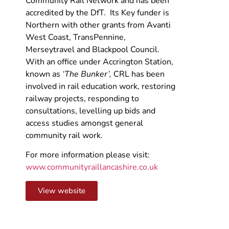
Community Rail Network and has been
accredited by the DfT. Its Key funder is
Northern with other grants from Avanti
West Coast, TransPennine,
Merseytravel and Blackpool Council.
With an office under Accrington Station,
known as
‘The Bunker’,
CRL has been
involved in rail education work, restoring
railway projects, responding to
consultations, levelling up bids and
access studies amongst general
community rail work.
For more information please visit:
www.communityraillancashire.co.uk
View website