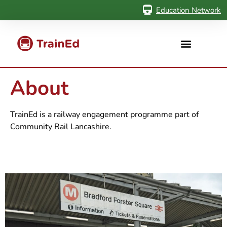
Education Network
About
TrainEd is a railway engagement programme part of
Community Rail Lancashire.