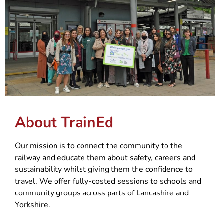
About TrainEd
Our mission is to connect the community to the
railway and educate them about safety, careers and
sustainability whilst giving them the confidence to
travel. We offer fully-costed sessions to schools and
community groups across parts of Lancashire and
Yorkshire.