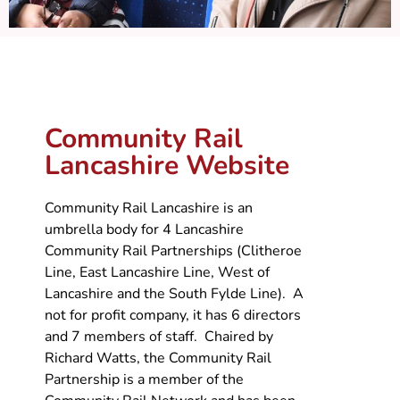
Community Rail
Lancashire Website
Community Rail Lancashire is an
umbrella body for 4 Lancashire
Community Rail Partnerships (Clitheroe
Line, East Lancashire Line, West of
Lancashire and the South Fylde Line). A
not for profit company, it has 6 directors
and 7 members of staff. Chaired by
Richard Watts, the Community Rail
Partnership is a member of the