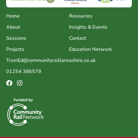
Home
Resources
About
Insights & Events
Sessions
Contact
Projects
Education Network
TrainEd@communityraillancashire.co.uk
01254 386579