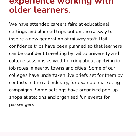
experience working with
older learners.
We have attended careers fairs at educational
settings and planned trips out on the railway to
inspire a new generation of railway staff. Rail
confidence trips have been planned so that learners
can be confident travelling by rail to university and
college sessions as well thinking about applying for
job roles in nearby towns and cities. Some of our
colleges have undertaken live briefs set for them by
contacts in the rail industry, for example marketing
campaigns. Some settings have organised pop-up
shops at stations and organised fun events for
passengers.