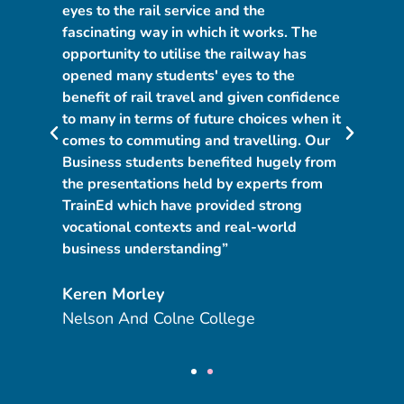
n
eyes to the rail service and the
pr
fascinating way in which it works. The
to
opportunity to utilise the railway has
se
opened many students' eyes to the
co
s
benefit of rail travel and given confidence
fa
to many in terms of future choices when it
a 
comes to commuting and travelling. Our
co
Business students benefited hugely from
op
d
the presentations held by experts from
co
TrainEd which have provided strong
fa
vocational contexts and real-world
ch
business understanding”
na
Keren Morley
N
Nelson And Colne College
Di