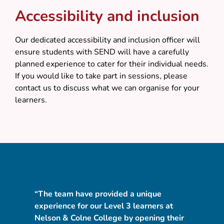
Accessibility and inclusion
Our dedicated accessibility and inclusion officer will
ensure students with SEND will have a carefully
planned experience to cater for their individual needs.
If you would like to take part in sessions, please
contact us to discuss what we can organise for your
learners.
“The team have provided a unique
"I
experience for our Level 3 learners at
ho
d
Nelson & Colne College by opening their
NE