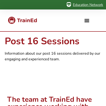
Education Network
Post 16 Sessions
Information about our post 16 sessions delivered by our
engaging and experienced team.
The team at TrainEd have