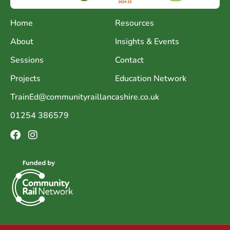
Home
Resources
About
Insights & Events
Sessions
Contact
Projects
Education Network
TrainEd@communityraillancashire.co.uk
01254 386579