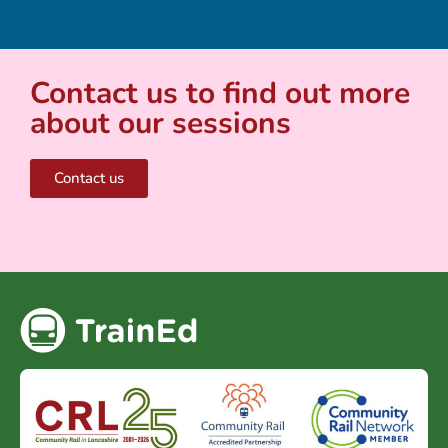
Contact us to find out more
about our sessions
Contact us