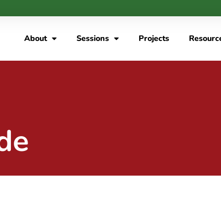
About
Sessions
Projects
Resourc
de