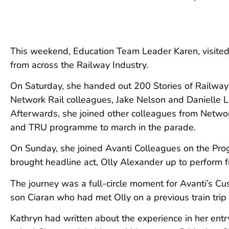
This weekend, Education Team Leader Karen, visited
from across the Railway Industry.
On Saturday, she handed out 200 Stories of Railwa
Network Rail colleagues, Jake Nelson and Danielle La
Afterwards, she joined other colleagues from Networ
and TRU programme to march in the parade.
On Sunday, she joined Avanti Colleagues on the Pro
brought headline act, Olly Alexander up to perform
The journey was a full-circle moment for Avanti’s Cu
son Ciaran who had met Olly on a previous train trip 
Kathryn had written about the experience in her entry