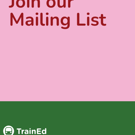
Join our
Mailing List