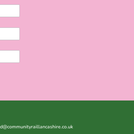
Ed@communityraillancashire.co.uk