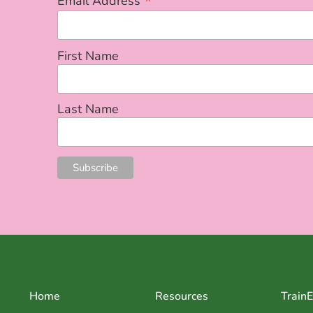
*
Email Address
First Name
Last Name
Home
Resources
Train