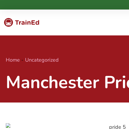
Home
-
Uncategorized
Manchester Pri