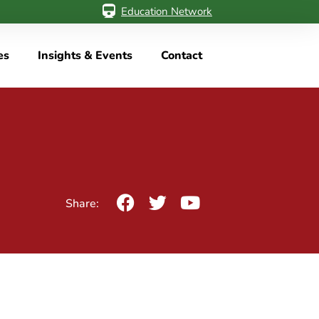
Education Network
es
Insights & Events
Contact
Share: