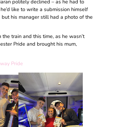
iaran politely declined – as he had to
he’d like to write a submission himself
, but his manager still had a photo of the
the train and this time, as he wasn’t
hester Pride and brought his mum,
lway Pride