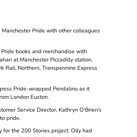
 Manchester Pride with other colleagues
y Pride books and merchandise with
han at Manchester Piccadilly station.
k Rail, Northern, Transpennine Express
gress Pride-wrapped Pendalino as it
 from London Euston.
stomer Service Director, Kathryn O’Brien’s
to pride.
 for the 200 Stories project. Olly had