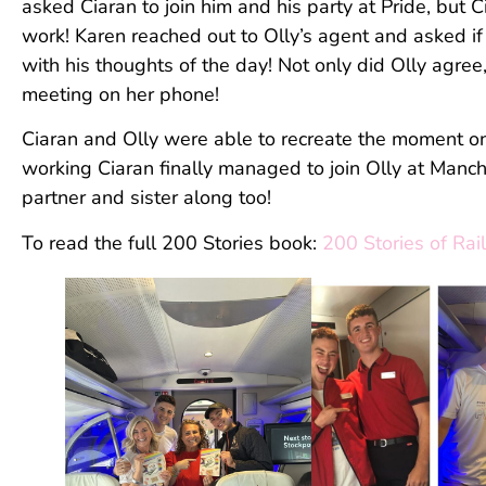
asked Ciaran to join him and his party at Pride, but C
work! Karen reached out to Olly’s agent and asked if 
with his thoughts of the day! Not only did Olly agree
meeting on her phone!
Ciaran and Olly were able to recreate the moment on 
working Ciaran finally managed to join Olly at Manc
partner and sister along too!
To read the full 200 Stories book:
200 Stories of Rai