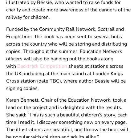
illustrated by Bessie, who wanted to raise funds for
charity and create more awareness of the dangers of the
railway for children.
Funded by the Community Rail Network, Scotrail and
Freightliner, the book has been sent to several hubs
across the country who will be storing and distributing
copies. Throughout the summer, Education Network
officers will also be handing out the books along
with
Backtrack Competition
sheets at stations across
the UK, including at the main launch at London Kings
Cross station (date TBC), where author Bessie will be
signing copies.
Karen Bennett, Chair of the Education Network, took a
lead on the project and is delighted with the results.
She said: “This is such a beautiful children’s story. Each
time I read it, I discover something new on every page.
The illustrations are beautiful, and I know the book will
be popular with children and adults alike.”