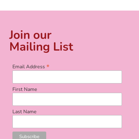
Join our
Mailing List
*
Email Address
First Name
Last Name