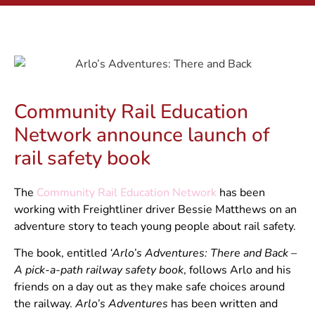
Community Rail Education
Network announce launch of
rail safety book
The
Community Rail Education Network
has been
working with Freightliner driver Bessie Matthews on an
adventure story to teach young people about rail safety.
The book, entitled
‘Arlo’s Adventures: There and Back –
A pick-a-path railway safety book
, follows Arlo and his
friends on a day out as they make safe choices around
the railway.
Arlo’s Adventures
has been written and