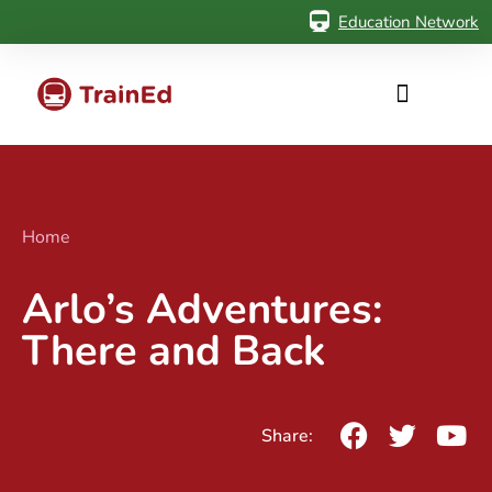
Education Network
Home
Arlo’s Adventures:
There and Back
Share: