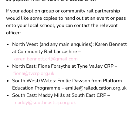
If your adoption group or community rail partnership
would like some copies to hand out at an event or pass
onto your local school, you can contact the relevant
officer:
North West (and any main enquiries): Karen Bennett
at Community Rail Lancashire –
karen.bennett.crl@gmail.com
North East: Fiona Forsythe at Tyne Valley CRP –
fiona@tvcrp.org.uk
South West/Wales: Emilie Dawson from Platform
Education Programme –
emilie@raileducation.org.uk
South East: Maddy Mills at South East CRP –
maddy@southeastcrp.org.uk