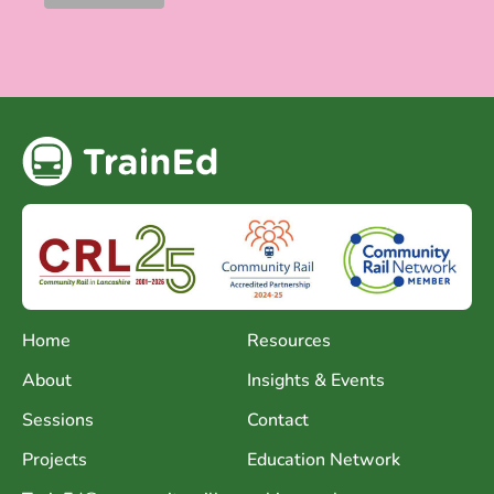
Home
Resources
About
Insights & Events
Sessions
Contact
Projects
Education Network