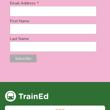
*
Email Address
First Name
Last Name