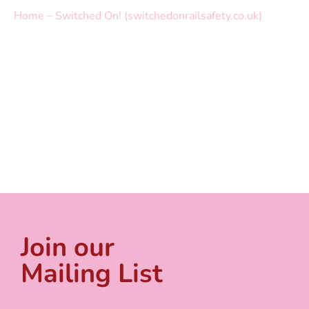
Home – Switched On! (switchedonrailsafety.co.uk)
Join our
Mailing List