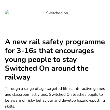
A new rail safety programme
for 3-16s that encourages
young people to stay
Switched On around the
railway
Through a range of age targeted films, interactive games
and classroom activities, Switched On teaches pupils to
be aware of risky behaviour and develop hazard-spotting
skills.