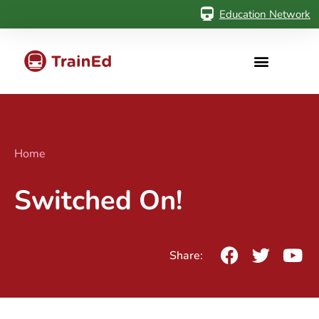
Education Network
Home
Switched On!
Share: