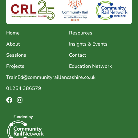
Home
Resources
About
Insights & Events
Sessions
Contact
Projects
Education Network
TrainEd@communityraillancashire.co.uk
01254 386579